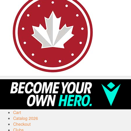
Cart
Catalog 2026
Checkout
Clubs