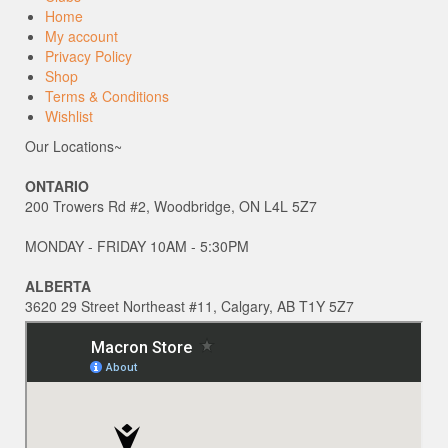
Home
My account
Privacy Policy
Shop
Terms & Conditions
Wishlist
Our Locations~
ONTARIO
200 Trowers Rd #2, Woodbridge, ON L4L 5Z7
MONDAY - FRIDAY 10AM - 5:30PM
ALBERTA
3620 29 Street Northeast #11, Calgary, AB T1Y 5Z7