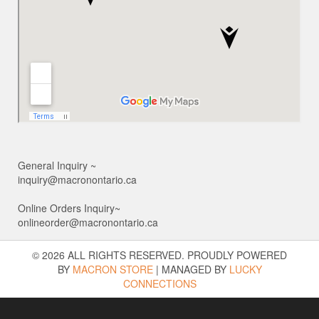
General Inquiry ~
inquiry@macronontario.ca
Online Orders Inquiry~
onlineorder@macronontario.ca
© 2026 ALL RIGHTS RESERVED. PROUDLY POWERED
BY
MACRON STORE
|
MANAGED BY
LUCKY
CONNECTIONS