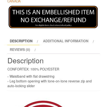
CANADA
DESCRIPTION
ADDITIONAL INFORMATION
REVIEWS (0)
Description
CONFORTEX: 100% POLYESTER
› Waistband with flat drawstring
› Leg bottom opening with tone-on-tone reverse zip and
auto-locking slider