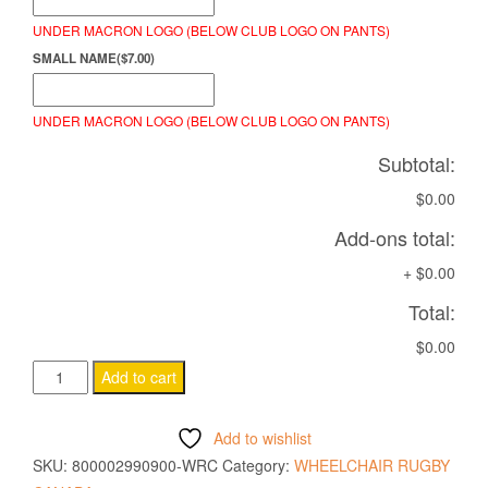
UNDER MACRON LOGO (BELOW CLUB LOGO ON PANTS)
SMALL NAME
(
$
7.00
)
UNDER MACRON LOGO (BELOW CLUB LOGO ON PANTS)
Subtotal:
$0.00
Add-ons total:
+
$0.00
Total:
$0.00
ARCHEN
Add to cart
PANTS
BLACK
Add to wishlist
quantity
SKU:
800002990900-WRC
Category:
WHEELCHAIR RUGBY