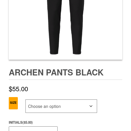
ARCHEN PANTS BLACK
$
55.00
SIZE
INITIALS
(
$
5.00
)