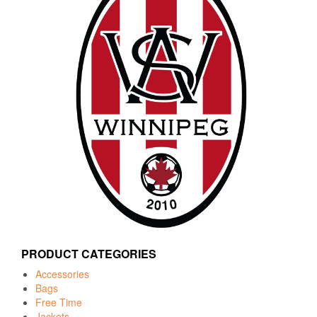
PRODUCT CATEGORIES
Accessories
Bags
Free Time
Jackets