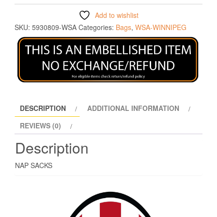
Add to wishlist
SKU:
5930809-WSA
Categories:
Bags
,
WSA-WINNIPEG
DESCRIPTION
ADDITIONAL INFORMATION
REVIEWS (0)
Description
NAP SACKS