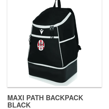
MAXI PATH BACKPACK
BLACK