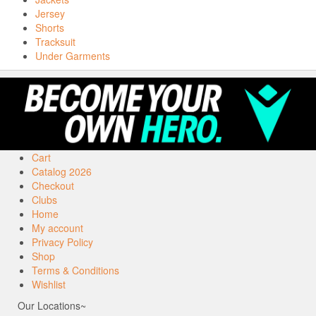
Jersey
Shorts
Tracksuit
Under Garments
Cart
Catalog 2026
Checkout
Clubs
Home
My account
Privacy Policy
Shop
Terms & Conditions
Wishlist
Our Locations~