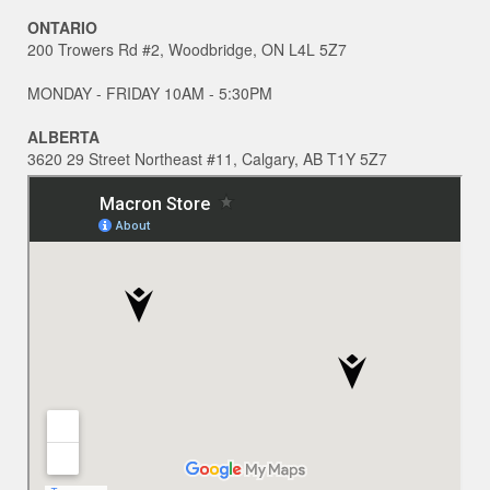
ONTARIO
200 Trowers Rd #2, Woodbridge, ON L4L 5Z7
MONDAY - FRIDAY 10AM - 5:30PM
ALBERTA
3620 29 Street Northeast #11, Calgary, AB T1Y 5Z7