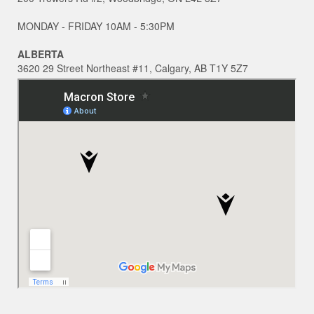
MONDAY - FRIDAY 10AM - 5:30PM
ALBERTA
3620 29 Street Northeast #11, Calgary, AB T1Y 5Z7