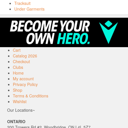
Tracksuit
Under Garments
Cart
Catalog 2026
Checkout
Clubs
Home
My account
Privacy Policy
Shop
Terms & Conditions
Wishlist
Our Locations~
ONTARIO
200 Trowers Rd #2, Woodbridge, ON L4L 5Z7