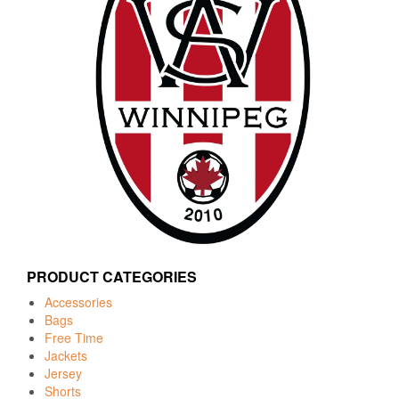
PRODUCT CATEGORIES
Accessories
Bags
Free Time
Jackets
Jersey
Shorts