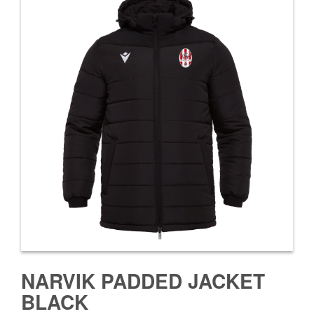
NARVIK PADDED JACKET
BLACK