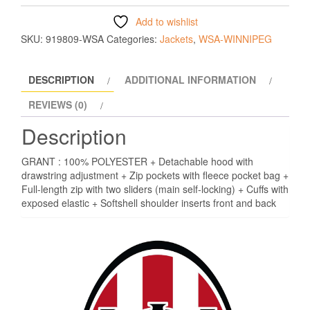
Add to wishlist
SKU:
919809-WSA
Categories:
Jackets
,
WSA-WINNIPEG
DESCRIPTION
ADDITIONAL INFORMATION
REVIEWS (0)
Description
GRANT : 100% POLYESTER + Detachable hood with
drawstring adjustment + Zip pockets with fleece pocket bag +
Full-length zip with two sliders (main self-locking) + Cuffs with
exposed elastic + Softshell shoulder inserts front and back