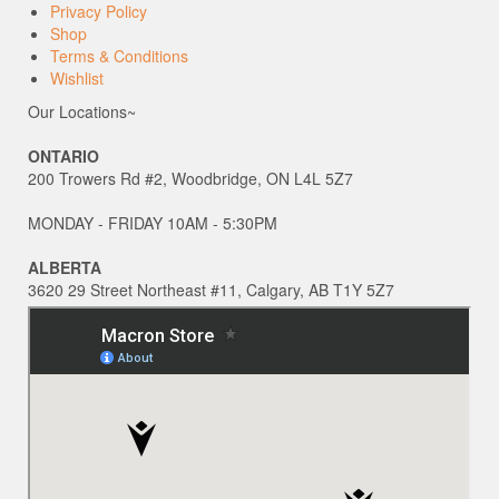
Privacy Policy
Shop
Terms & Conditions
Wishlist
Our Locations~
ONTARIO
200 Trowers Rd #2, Woodbridge, ON L4L 5Z7
MONDAY - FRIDAY 10AM - 5:30PM
ALBERTA
3620 29 Street Northeast #11, Calgary, AB T1Y 5Z7