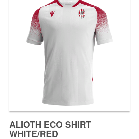
ALIOTH ECO SHIRT
WHITE/RED