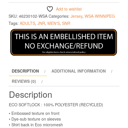
Add to wishlist
SKU:
46230102-WSA
Categories:
Jersey
,
WSA-WINNIPEG
Tags:
ADULTS
,
JNR
,
MEN'S
,
SNR
DESCRIPTION
ADDITIONAL INFORMATION
REVIEWS (0)
Description
ECO SOFTLOCK : 100% POLYESTER (RECYCLED)
• Embossed texture on front
• Dye-sub texture on sleeves
• Shirt back in Eco micromesh