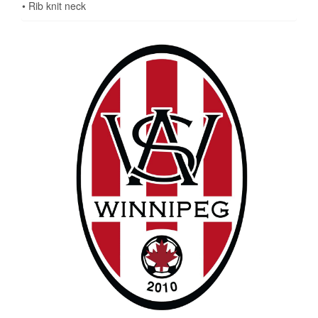
• Rib knit neck