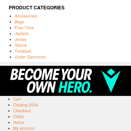
PRODUCT CATEGORIES
Accessories
Bags
Free Time
Jackets
Jersey
Shorts
Tracksuit
Under Garments
Cart
Catalog 2026
Checkout
Clubs
Home
My account