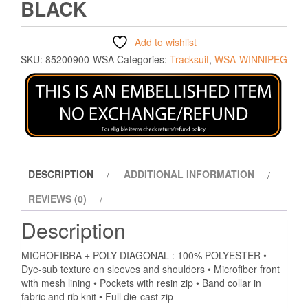
BLACK
Add to wishlist
SKU:
85200900-WSA
Categories:
Tracksuit
,
WSA-WINNIPEG
DESCRIPTION
ADDITIONAL INFORMATION
REVIEWS (0)
Description
MICROFIBRA + POLY DIAGONAL : 100% POLYESTER •
Dye-sub texture on sleeves and shoulders • Microfiber front
with mesh lining • Pockets with resin zip • Band collar in
fabric and rib knit • Full die-cast zip