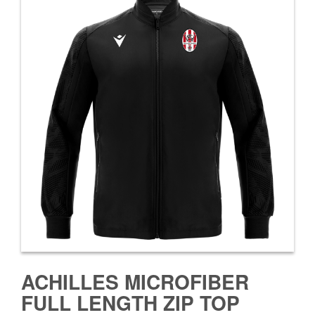
ACHILLES MICROFIBER
FULL LENGTH ZIP TOP