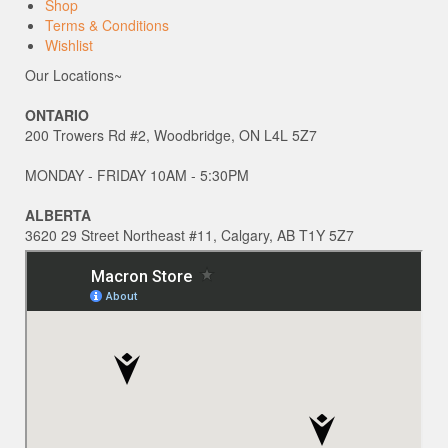
Shop
Terms & Conditions
Wishlist
Our Locations~
ONTARIO
200 Trowers Rd #2, Woodbridge, ON L4L 5Z7
MONDAY - FRIDAY 10AM - 5:30PM
ALBERTA
3620 29 Street Northeast #11, Calgary, AB T1Y 5Z7