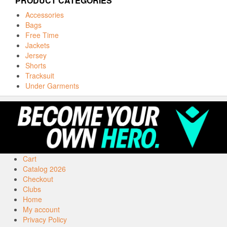
PRODUCT CATEGORIES
Accessories
Bags
Free Time
Jackets
Jersey
Shorts
Tracksuit
Under Garments
Cart
Catalog 2026
Checkout
Clubs
Home
My account
Privacy Policy