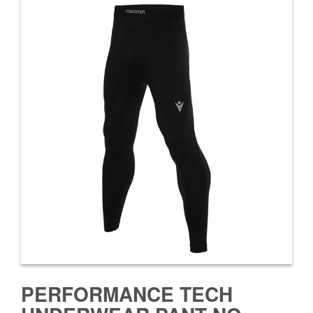
PERFORMANCE TECH