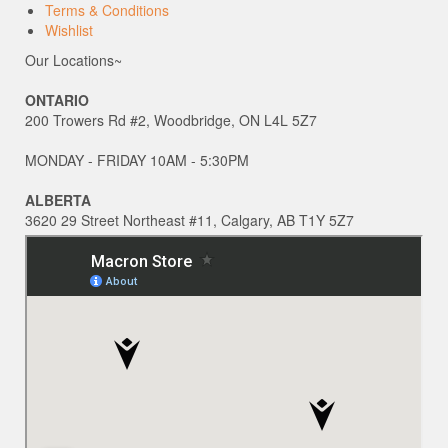
Terms & Conditions
Wishlist
Our Locations~
ONTARIO
200 Trowers Rd #2, Woodbridge, ON L4L 5Z7
MONDAY - FRIDAY 10AM - 5:30PM
ALBERTA
3620 29 Street Northeast #11, Calgary, AB T1Y 5Z7