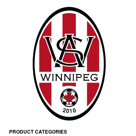
PRODUCT CATEGORIES