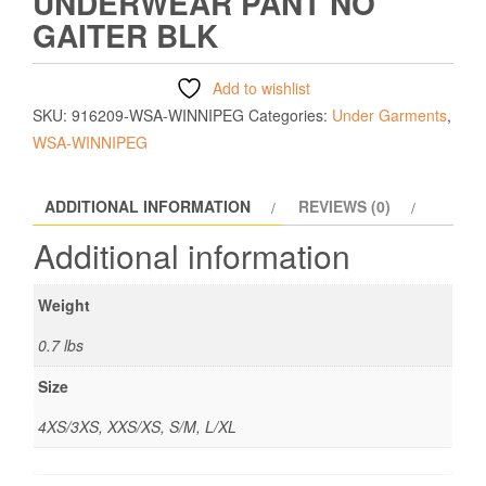
UNDERWEAR PANT NO
GAITER BLK
Add to wishlist
SKU:
916209-WSA-WINNIPEG
Categories:
Under Garments
,
WSA-WINNIPEG
ADDITIONAL INFORMATION
REVIEWS (0)
Additional information
Weight
0.7 lbs
Size
4XS/3XS, XXS/XS, S/M, L/XL