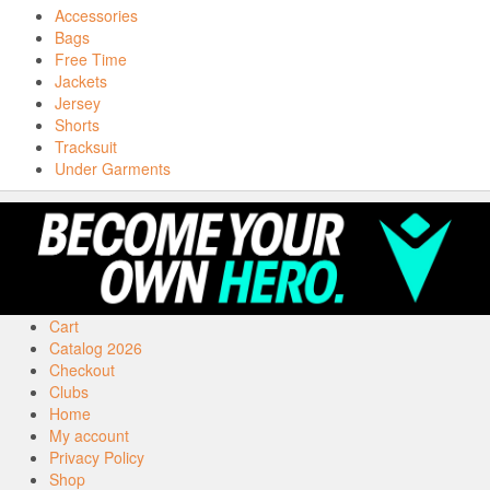
Accessories
Bags
Free Time
Jackets
Jersey
Shorts
Tracksuit
Under Garments
Cart
Catalog 2026
Checkout
Clubs
Home
My account
Privacy Policy
Shop