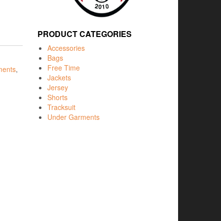
PRODUCT CATEGORIES
Accessories
Bags
Free Time
ments
,
Jackets
Jersey
Shorts
Tracksuit
Under Garments