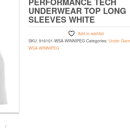
PERFORMANCE TECH
UNDERWEAR TOP LONG
SLEEVES WHITE
Add to wishlist
SKU:
916101-WSA-WINNIPEG
Categories:
Under Gar
WSA-WINNIPEG