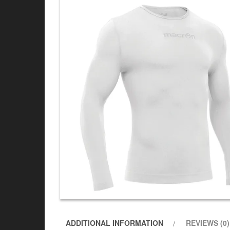
ADDITIONAL INFORMATION
REVIEWS (0)