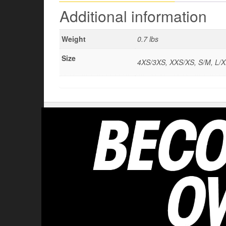
Additional information
Weight
0.7 lbs
Size
4XS/3XS, XXS/XS, S/M, L/X