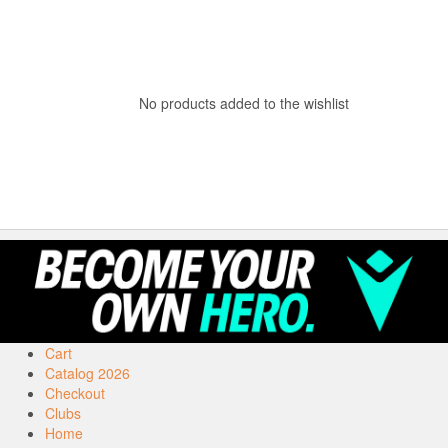
No products added to the wishlist
Cart
Catalog 2026
Checkout
Clubs
Home