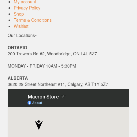
My account
Privacy Policy
Shop
Terms & Conditions
Wishlist
Our Locations~
ONTARIO
200 Trowers Rd #2, Woodbridge, ON L4L 5Z7
MONDAY - FRIDAY 10AM - 5:30PM
ALBERTA
3620 29 Street Northeast #11, Calgary, AB T1Y 5Z7